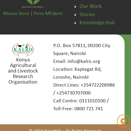
Our Work
Mazao Bora | Pesa Mfukoni
Stories
Knowledge Hub
P.O. Box 57811, 00200 City
Square, Nairobi
Kenya
Email: info@kalro.org
Agricultural
Location: Kaptagat Rd,
and Livestock
Research
Loresho, Nairobi
Organisation
Direct Lines: +254722206986
/ +254730707000
Call Centre: 0111010100 /
Toll-Free: 0800 721 741
© 2026 KingaKUU - All Rights Reserved.