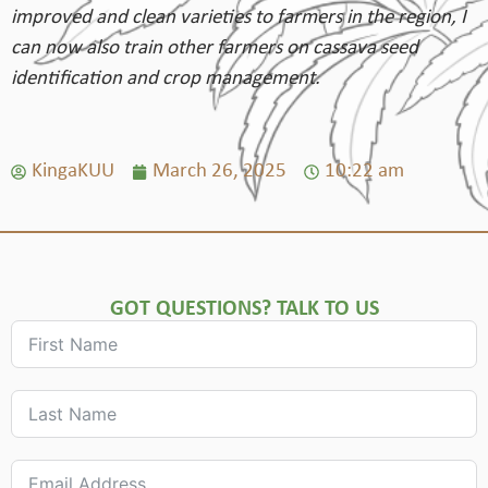
improved and clean varieties to farmers in the region, I
can now also train other farmers on cassava seed
identification and crop management.
KingaKUU
March 26, 2025
10:22 am
GOT QUESTIONS? TALK TO US