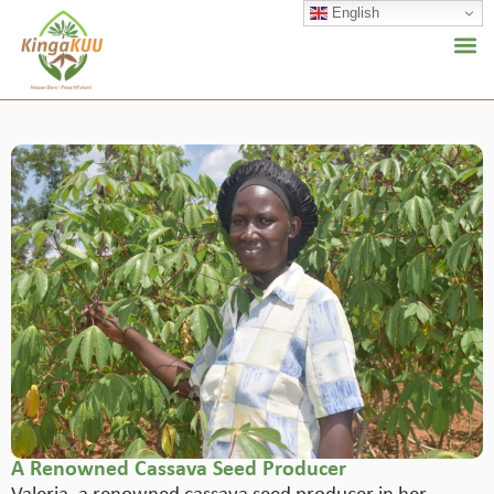
English
A Renowned Cassava Seed Producer