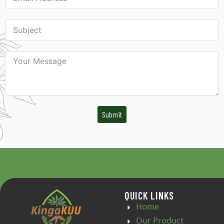
Submit
QUICK LINKS
Home
Our Product