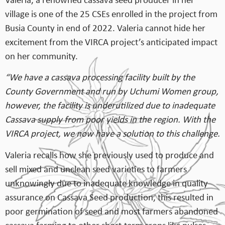
Valeria, a renowned cassava seed producer in her
village is one of the 25 CSEs enrolled in the project from
Busia County in end of 2022. Valeria cannot hide her
excitement from the VIRCA project’s anticipated impact
on her community.
“We have a cassava processing facility built by the
County Government and run by Uchumi Women group,
however, the facility is underutilized due to inadequate
Cassava supply from poor yields in the region. With the
VIRCA project, we now have a solution to this challenge.
Valeria recalls how she previously used to produce and
sell mixed and unclean seed varieties to farmers
unknowingly due to inadequate knowledge in quality
assurance on Cassava Seed production, this resulted in
poor germination of seed and most farmers abandoned