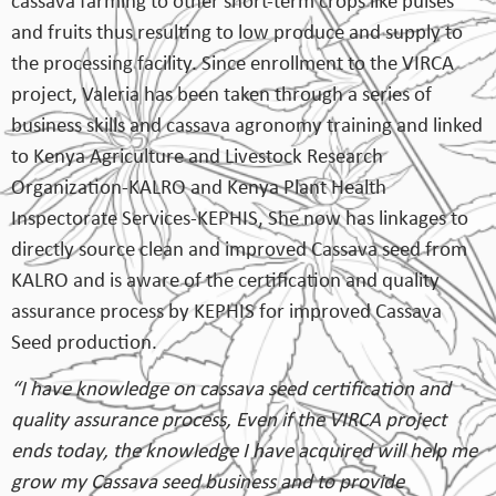
cassava farming to other short-term crops like pulses
and fruits thus resulting to low produce and supply to
the processing facility. Since enrollment to the VIRCA
project, Valeria has been taken through a series of
business skills and cassava agronomy training and linked
to Kenya Agriculture and Livestock Research
Organization-KALRO and Kenya Plant Health
Inspectorate Services-KEPHIS, She now has linkages to
directly source clean and improved Cassava seed from
KALRO and is aware of the certification and quality
assurance process by KEPHIS for improved Cassava
Seed production.
“I have knowledge on cassava seed certification and
quality assurance process, Even if the VIRCA project
ends today, the knowledge I have acquired will help me
grow my Cassava seed business and to provide