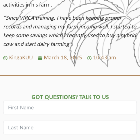
activities in his farm.
“Since VIRCA training, I have been keeping proper
records and managing my farm income well, I started to
keep some savings which I recently used to buy a hybrid
cow and start dairy farming”.
KingaKUU
March 18, 2025
10:43 am
GOT QUESTIONS? TALK TO US