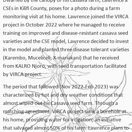
Dwarfed by the canopy of his cassava farm, Lawrence a
CSEs in Kilifi County, poses for a photo during a farm
monitoring visit at his home. Lawrence joined the VIRCA
project in October 2022 where he managed to receive
training on improved and disease-resistant cassava seed
varieties and the CSE model, Lawrence decided to invest
in the model and planted three disease tolerant varieties
(Karembo, Muceliceli, X-mariakani) that he received
from KALRO Njoro, with seed transportation facilitated
by VIRCA project.
The period that followed (Nov 2022-Feb 2023) was
characterized by hot and dry weather conditions that
almost wiped-out his Cassava seed farm. Through a
matching agreement, VIRCA project sunk a borehole at
his home, providing water for irrigation, an initiative
that salvaged almost 50% of his farm. Lawrence plans to