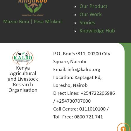
Our Product
Our Work
Mazao Bora | Pesa Mfukoni
Stories
Knowledge Hub
P.O. Box 57811, 00200 City
Square, Nairobi
Kenya
Email: info@kalro.org
Agricultural
Location: Kaptagat Rd,
and Livestock
Research
Loresho, Nairobi
Organisation
Direct Lines: +254722206986
/ +254730707000
Call Centre: 0111010100 /
Toll-Free: 0800 721 741