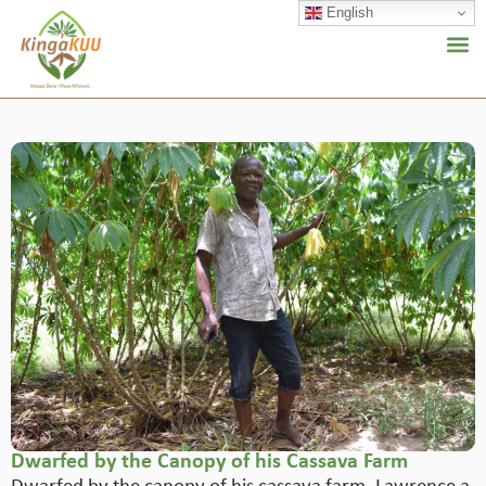
English
Dwarfed by the Canopy of his Cassava Farm