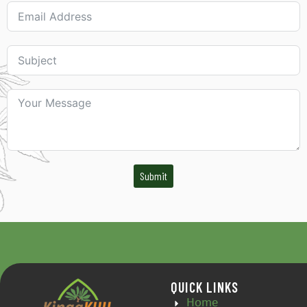
Submit
QUICK LINKS
Home