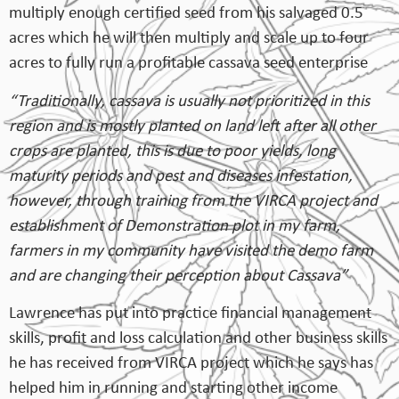
multiply enough certified seed from his salvaged 0.5
acres which he will then multiply and scale up to four
acres to fully run a profitable cassava seed enterprise
“Traditionally, cassava is usually not prioritized in this
region and is mostly planted on land left after all other
crops are planted, this is due to poor yields, long
maturity periods and pest and diseases infestation,
however, through training from the VIRCA project and
establishment of Demonstration plot in my farm,
farmers in my community have visited the demo farm
and are changing their perception about Cassava”
Lawrence has put into practice financial management
skills, profit and loss calculation and other business skills
he has received from VIRCA project which he says has
helped him in running and starting other income