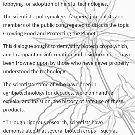
lobbying for adoption of helpful technologies.
The scientists, policymakers, farmers, journalists and
members of the public congregated to discuss the topic
Growing Food and Protecting the Planet.
This dialogue sought to demystify biotech crops which,
amid rampant misinformation and disinformation, have
been frowned upon by those who have never properly
understood the technology.
The scientists, some of who have been in
agribiotechnology for decades, were on hand to
explain, and insist on, the history of safe use of these
products.
“Through rigorous research, scientists have
demonstrated that several biotech crops – such as