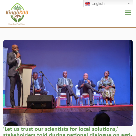
English
‘Let us trust our scientists for local solutions,’
stakeholders told during national dialogue on agri-