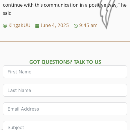
continue with this communication in a positive way,” he
said
KingaKUU
June 4, 2025
9:45 am
GOT QUESTIONS? TALK TO US