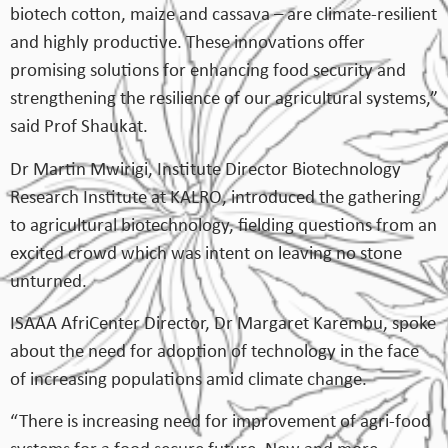
biotech cotton, maize and cassava – are climate-resilient
and highly productive. These innovations offer
promising solutions for enhancing food security and
strengthening the resilience of our agricultural systems,”
said Prof Shaukat.
Dr Martin Mwirigi, Institute Director Biotechnology
Research Institute at KALRO, introduced the gathering
to agricultural biotechnology, fielding questions from an
excited crowd which was intent on leaving no stone
unturned.
ISAAA AfriCenter Director, Dr Margaret Karembu, spoke
about the need for adoption of technology in the face
of increasing populations amid climate change.
“There is increasing need for improvement of agri-food