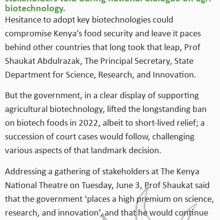
biotechnology.
Hesitance to adopt key biotechnologies could
compromise Kenya’s food security and leave it paces
behind other countries that long took that leap, Prof
Shaukat Abdulrazak, The Principal Secretary, State
Department for Science, Research, and Innovation.
But the government, in a clear display of supporting
agricultural biotechnology, lifted the longstanding ban
on biotech foods in 2022, albeit to short-lived relief; a
succession of court cases would follow, challenging
various aspects of that landmark decision.
Addressing a gathering of stakeholders at The Kenya
National Theatre on Tuesday, June 3, Prof Shaukat said
that the government ‘places a high premium on science,
research, and innovation’, and that he would continue