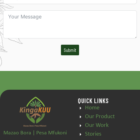
Submit
QUICK LINKS
Home
Our Product
Our Work
Mazao Bora | Pesa Mfukoni
Stories