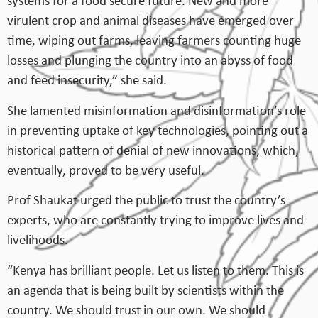
systems for a food secure future. New and more
virulent crop and animal diseases have emerged over
time, wiping out farms, leaving farmers counting huge
losses and plunging the country into an abyss of food
and feed insecurity,” she said.
She lamented misinformation and disinformation’s role
in preventing uptake of key technologies, pointing out a
historical pattern of denial of new innovations, which,
eventually, proved to be very useful.
Prof Shaukat urged the public to trust the country’s
experts, who are constantly trying to improve lives and
livelihoods.
“Kenya has brilliant people. Let us listen to them. This is
an agenda that is being built by scientists within the
country. We should trust in our own. We should