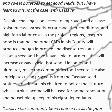
and sweet potatoes to get good yields, but I have
learned it is not the case with Cassava”
Despite challenges on access to improved and disease-
resistant cassava seeds, erratic weather conditions, and
high farm labor costs in the project regions, Joseph’s
hope is that he and other CSEs in his County will
produce enough improved and disease-resistant
cassava seed and have it available to farmers, this will
increase cassava yield, household incomes and
ultimately make the communities food secure. He also
anticipates using proceeds from the Cassava seed
business to educate his children to better their future
while surplus income will be used for home renovation
and household upkeep of his eight dependants.
“cassava has commonly been referred to as the poor