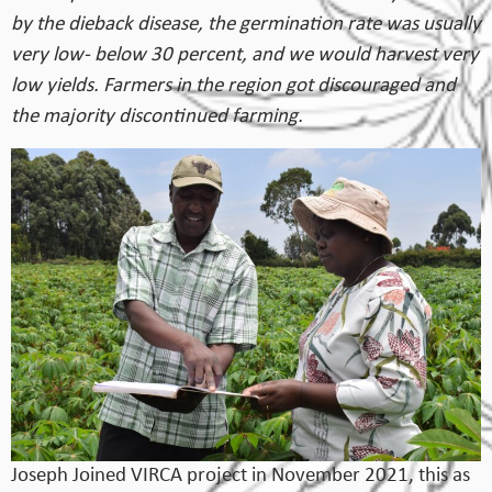
by the dieback disease, the germination rate was usually
very low- below 30 percent, and we would harvest very
low yields. Farmers in the region got discouraged and
the majority discontinued farming.
Joseph Joined VIRCA project in November 2021, this as