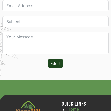
Submit
QUICK LINKS
Home