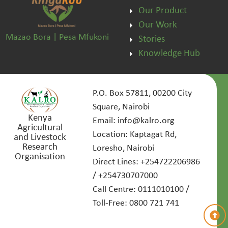
Our Product
Our Work
Mazao Bora | Pesa Mfukoni
Stories
Knowledge Hub
P.O. Box 57811, 00200 City
Square, Nairobi
Kenya
Email: info@kalro.org
Agricultural
Location: Kaptagat Rd,
and Livestock
Research
Loresho, Nairobi
Organisation
Direct Lines: +254722206986
/ +254730707000
Call Centre: 0111010100 /
Toll-Free: 0800 721 741