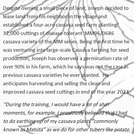
Despite owning a small piece of land, Joseph decided to
lease land from his neighbor in the village and
established a four-acre cassava seed farm planting
32,000 cuttings of disease-tolerant MM96/0686
cassava variety of the MM series. Being the first time he
was venturing into large-scale Cassava farming for seed
production, Joseph has observed a germination rate of
over 90% in his farm, which he says was not the case in
previous cassava varieties he ever planted. He
anticipates harvesting and selling the clean and
improved cassava seed cuttings in end of the year 2023.
“During the training, I would have a lot of aha!
moments, for example, I previously believed that I had
to do earthing up of my cassava plants “commonly
known as Matuta” as we do for other tubers like potato