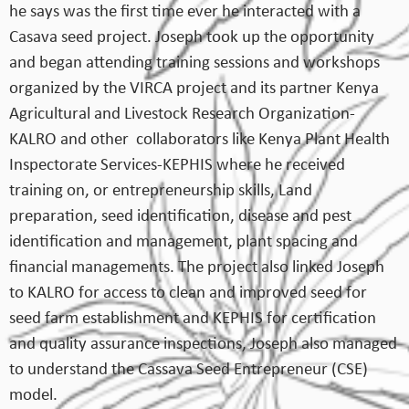
he says was the first time ever he interacted with a
Casava seed project. Joseph took up the opportunity
and began attending training sessions and workshops
organized by the VIRCA project and its partner Kenya
Agricultural and Livestock Research Organization-
KALRO and other collaborators like Kenya Plant Health
Inspectorate Services-KEPHIS where he received
training on, or entrepreneurship skills, Land
preparation, seed identification, disease and pest
identification and management, plant spacing and
financial managements. The project also linked Joseph
to KALRO for access to clean and improved seed for
seed farm establishment and KEPHIS for certification
and quality assurance inspections, Joseph also managed
to understand the Cassava Seed Entrepreneur (CSE)
model.