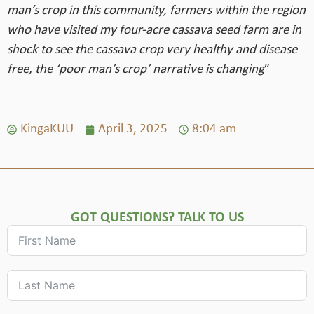
man’s crop in this community, farmers within the region
who have visited my four-acre cassava seed farm are in
shock to see the cassava crop very healthy and disease
free, the ‘poor man’s crop’ narrative is changing
”
KingaKUU
April 3, 2025
8:04 am
GOT QUESTIONS? TALK TO US