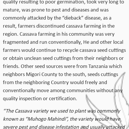
quality resulting to poor germination, took very long to
mature, was prone to pest and diseases and was
commonly attacked by the “dieback” disease, as a
result, farmers discontinued cassava farming in the
region. Cassava farming in his community was very
fragmented and run conventionally, He and other local
farmers would continue to recycle cassava seed cuttings
or obtain unclean seed cuttings from their neighbors or
friends. Other seed sources were from Tanzania which
neighbors Migori County to the south, seeds cuttings
from the neighboring Country would freely and
conventionally move among communities without any
quality inspection or certification.
“The Cassava variety we used to plant was commonly
known as “Muhogo Mahindi”, the variety would have
severe pest and disease infestation and usually attacked