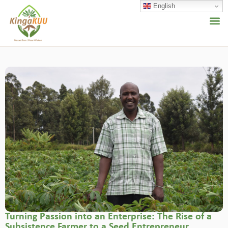
English
Turning Passion into an Enterprise: The Rise of a
Subsistence Farmer to a Seed Entrepreneur