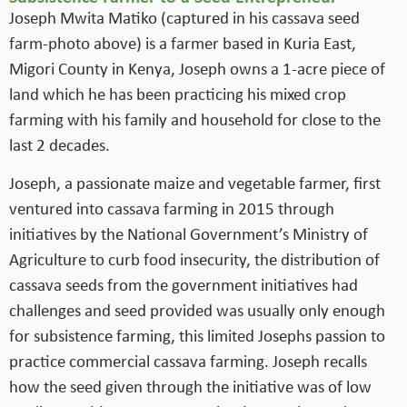
Joseph Mwita Matiko (captured in his cassava seed
farm-photo above) is a farmer based in Kuria East,
Migori County in Kenya, Joseph owns a 1-acre piece of
land which he has been practicing his mixed crop
farming with his family and household for close to the
last 2 decades.
Joseph, a passionate maize and vegetable farmer, first
ventured into cassava farming in 2015 through
initiatives by the National Government’s Ministry of
Agriculture to curb food insecurity, the distribution of
cassava seeds from the government initiatives had
challenges and seed provided was usually only enough
for subsistence farming, this limited Josephs passion to
practice commercial cassava farming. Joseph recalls
how the seed given through the initiative was of low